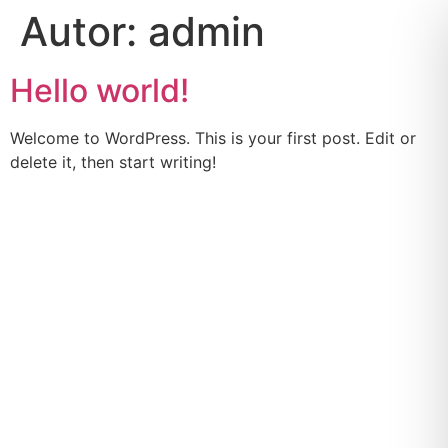
Autor:
admin
Hello world!
Welcome to WordPress. This is your first post. Edit or
delete it, then start writing!